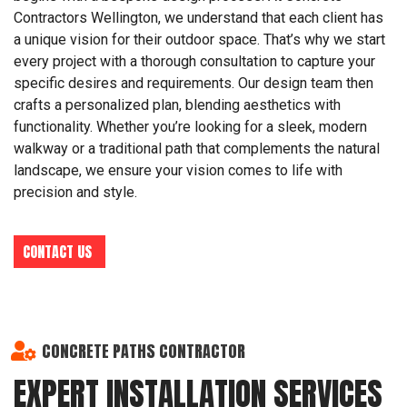
Contractors Wellington, we understand that each client has
a unique vision for their outdoor space. That’s why we start
every project with a thorough consultation to capture your
specific desires and requirements. Our design team then
crafts a personalized plan, blending aesthetics with
functionality. Whether you’re looking for a sleek, modern
walkway or a traditional path that complements the natural
landscape, we ensure your vision comes to life with
precision and style.
CONTACT US
CONCRETE PATHS CONTRACTOR
EXPERT INSTALLATION SERVICES