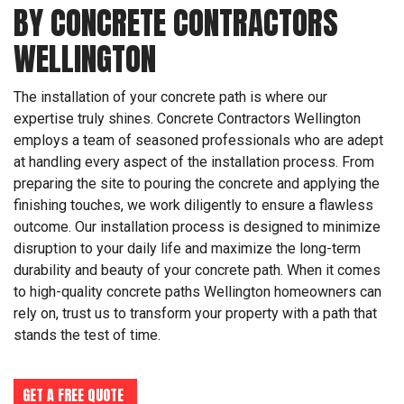
BY CONCRETE CONTRACTORS
WELLINGTON
The installation of your concrete path is where our
expertise truly shines. Concrete Contractors Wellington
employs a team of seasoned professionals who are adept
at handling every aspect of the installation process. From
preparing the site to pouring the concrete and applying the
finishing touches, we work diligently to ensure a flawless
outcome. Our installation process is designed to minimize
disruption to your daily life and maximize the long-term
durability and beauty of your concrete path. When it comes
to high-quality concrete paths Wellington homeowners can
rely on, trust us to transform your property with a path that
stands the test of time.
GET A FREE QUOTE