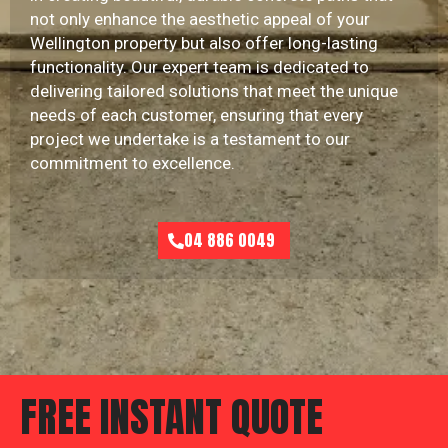
not only enhance the aesthetic appeal of your
Wellington property but also offer long-lasting
functionality. Our expert team is dedicated to
delivering tailored solutions that meet the unique
needs of each customer, ensuring that every
project we undertake is a testament to our
commitment to excellence.
04 886 0049
FREE INSTANT QUOTE