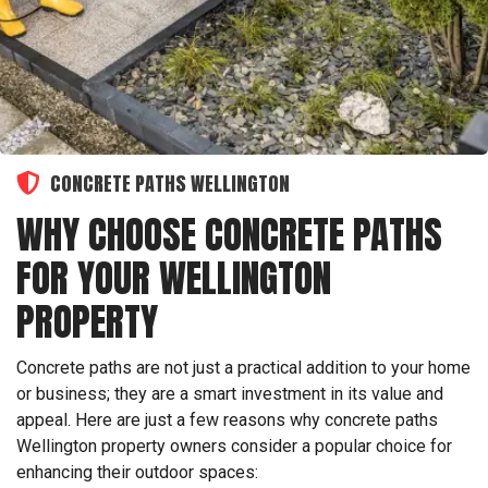
CONCRETE PATHS WELLINGTON
WHY CHOOSE CONCRETE PATHS
FOR YOUR WELLINGTON
PROPERTY
Concrete paths are not just a practical addition to your home
or business; they are a smart investment in its value and
appeal. Here are just a few reasons why concrete paths
Wellington property owners consider a popular choice for
enhancing their outdoor spaces: