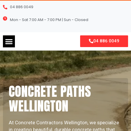
Skip
04 886 0049
to
content
Mon - Sat 7:00 AM - 7:00 PM | Sun - Closed
Menu
04 886 0049
CONCRETE PATHS
WELLINGTON
At Concrete Contractors Wellington, we specialize
in creating beautiful, durable concrete paths that