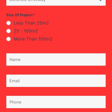
Size Of Project
*
Less Than 25m2
25 - 100m2
More Than 100m2