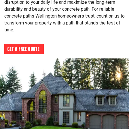
disruption to your daily life and maximize the long-term
durability and beauty of your concrete path. For reliable
concrete paths Wellington homeowners trust, count on us to
transform your property with a path that stands the test of
time.
GET A FREE QUOTE