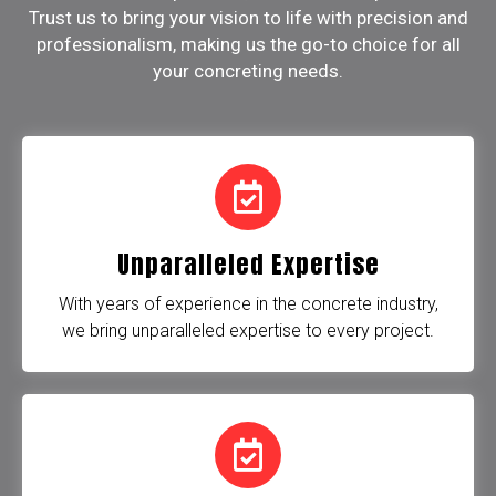
Trust us to bring your vision to life with precision and
professionalism, making us the go-to choice for all
your concreting needs.
Unparalleled Expertise
With years of experience in the concrete industry,
we bring unparalleled expertise to every project.