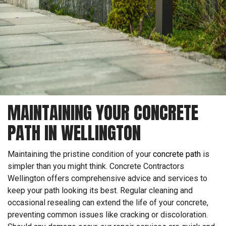
MAINTAINING YOUR CONCRETE
PATH IN WELLINGTON
Maintaining the pristine condition of your
concrete path
is
simpler than you might think. Concrete Contractors
Wellington offers comprehensive advice and services to
keep your path looking its best. Regular cleaning and
occasional resealing can extend the life of your concrete,
preventing common issues like cracking or discoloration.