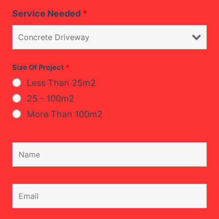
Service Needed
*
Size Of Project
*
Less Than 25m2
25 - 100m2
More Than 100m2