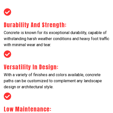
Durability And Strength:
Concrete is known for its exceptional durability, capable of
withstanding harsh weather conditions and heavy foot traffic
with minimal wear and tear.
Versatility In Design:
With a variety of finishes and colors available, concrete
paths can be customized to complement any landscape
design or architectural style.
Low Maintenance: