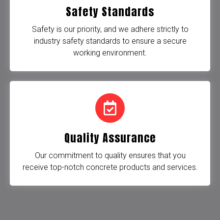
Safety Standards
Safety is our priority, and we adhere strictly to
industry safety standards to ensure a secure
working environment.
Quality Assurance
Our commitment to quality ensures that you
receive top-notch concrete products and services.