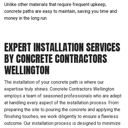
Unlike other materials that require frequent upkeep,
concrete paths are easy to maintain, saving you time and
money in the long run.
EXPERT INSTALLATION SERVICES
BY CONCRETE CONTRACTORS
WELLINGTON
The installation of your concrete path is where our
expertise truly shines. Concrete Contractors Wellington
employs a team of seasoned professionals who are adept
at handling every aspect of the installation process. From
preparing the site to pouring the concrete and applying the
finishing touches, we work diligently to ensure a flawless
outcome. Our installation process is designed to minimize