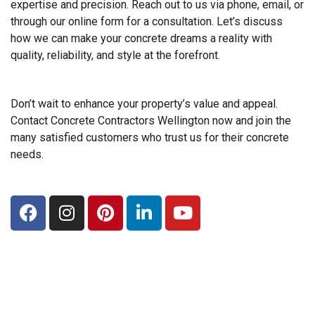
expertise and precision. Reach out to us via phone, email, or
through our online form for a consultation. Let’s discuss
how we can make your concrete dreams a reality with
quality, reliability, and style at the forefront.
Don’t wait to enhance your property’s value and appeal.
Contact Concrete Contractors Wellington now and join the
many satisfied customers who trust us for their concrete
needs.
F
I
P
L
Y
a
n
i
i
o
c
s
n
n
u
e
t
t
k
t
b
a
e
e
u
o
g
r
d
b
o
r
e
i
e