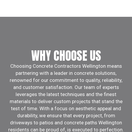
WHY CHOOSE US
Choosing Concrete Contractors Wellington means
partnering with a leader in concrete solutions,
renowned for our commitment to quality, reliability,
and customer satisfaction. Our team of experts
leverages the latest techniques and the finest
materials to deliver custom projects that stand the
test of time. With a focus on aesthetic appeal and
durability, we ensure that every project, from
driveways to patios and concrete paths Wellington
residents can be proud of, is executed to perfection.