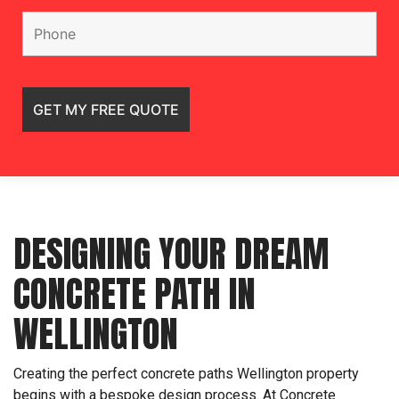
DESIGNING YOUR DREAM
CONCRETE PATH IN
WELLINGTON
Creating the perfect concrete paths Wellington property
begins with a bespoke design process. At Concrete