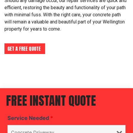
Should any damage occur, our repair services are quick and
efficient, restoring the beauty and functionality of your path
with minimal fuss. With the right care, your concrete path
will remain a valuable and beautiful part of your Wellington
property for years to come.
GET A FREE QUOTE
FREE INSTANT QUOTE
Service Needed
*