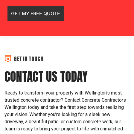
GET IN TOUCH
CONTACT US TODAY
Ready to transform your property with Wellington’s most
trusted concrete contractor? Contact Concrete Contractors
Wellington today and take the first step towards realizing
your vision. Whether you’re looking for a sleek new
driveway, a beautiful patio, or custom concrete work, our
team is ready to bring your project to life with unmatched