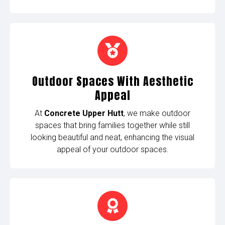
Outdoor Spaces With Aesthetic
Appeal
At
Concrete Upper Hutt
, we make outdoor
spaces that bring families together while still
looking beautiful and neat, enhancing the visual
appeal of your outdoor spaces.