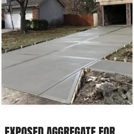
EXPOSED AGGREGATE FOR