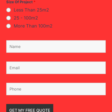
Size Of Project
*
Less Than 25m2
25 - 100m2
More Than 100m2