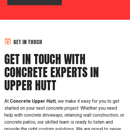
GET IN TOUCH
GET IN TOUCH WITH
CONCRETE EXPERTS IN
UPPER HUTT
At
Concrete Upper Hutt
, we make it easy for you to get
started on your next
concrete project
. Whether you need
help with
concrete driveways
,
retaining wall construction
, or
concrete patios
, our
skilled team
is ready to listen and
provide the right
custom solutions
. We are proud to serve