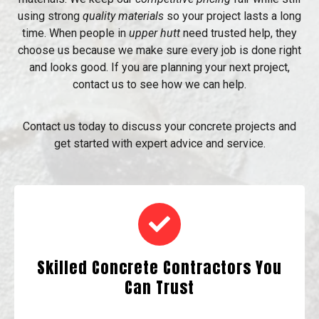
using strong
quality materials
so your project lasts a long
time. When people in
upper hutt
need trusted help, they
choose us because we make sure every job is done right
and looks good. If you are planning your next project,
contact us to see how we can help.
Contact us today to discuss your concrete projects and
get started with expert advice and service.
Skilled Concrete Contractors You
Can Trust