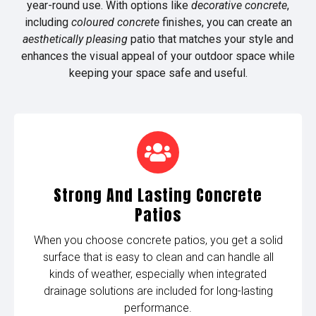
year-round use. With options like
decorative concrete
,
including
coloured concrete
finishes, you can create an
aesthetically pleasing
patio that matches your style and
enhances the visual appeal of your outdoor space while
keeping your space safe and useful.
Strong And Lasting Concrete
Patios
When you choose concrete patios, you get a solid
surface that is easy to clean and can handle all
kinds of weather, especially when integrated
drainage solutions are included for long-lasting
performance.