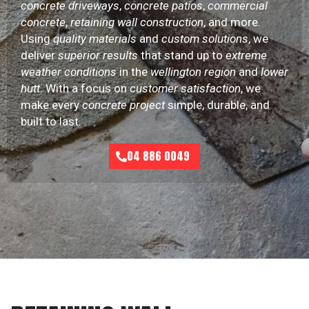
concrete driveways
,
concrete patios
,
commercial
concrete
,
retaining wall construction
, and more.
Using
quality materials
and
custom solutions
, we
deliver
superior results
that stand up to
extreme
weather conditions
in the
wellington region
and
lower
hutt
. With a focus on
customer satisfaction
, we
make every
concrete project
simple, durable, and
built to last.
04 886 0049