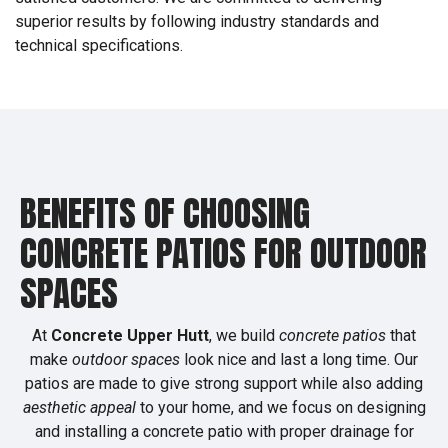
superior results by following industry standards and
technical specifications.
BENEFITS OF CHOOSING
CONCRETE PATIOS FOR OUTDOOR
SPACES
At
Concrete Upper Hutt
, we build
concrete patios
that
make
outdoor spaces
look nice and last a long time. Our
patios are made to give strong support while also adding
aesthetic appeal
to your home, and we focus on designing
and installing a concrete patio with proper drainage for