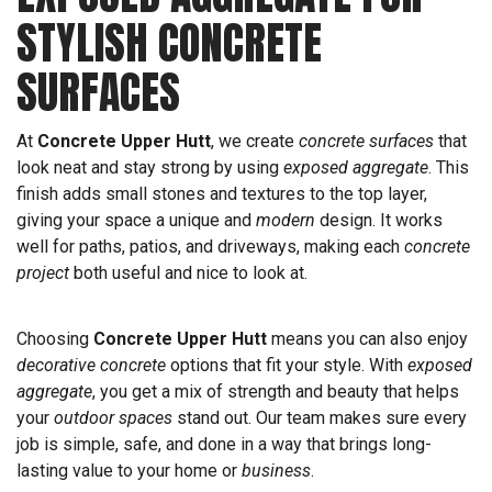
STYLISH CONCRETE
SURFACES
At
Concrete Upper Hutt
, we create
concrete surfaces
that
look neat and stay strong by using
exposed aggregate
. This
finish adds small stones and textures to the top layer,
giving your space a unique and
modern
design. It works
well for paths, patios, and driveways, making each
concrete
project
both useful and nice to look at.
Choosing
Concrete Upper Hutt
means you can also enjoy
decorative concrete
options that fit your style. With
exposed
aggregate
, you get a mix of strength and beauty that helps
your
outdoor spaces
stand out. Our team makes sure every
job is simple, safe, and done in a way that brings long-
lasting value to your home or
business
.