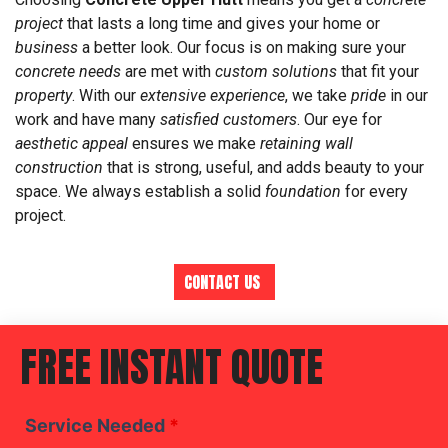
project
that lasts a long time and gives your home or
business
a better look. Our focus is on making sure your
concrete needs
are met with
custom solutions
that fit your
property
. With our
extensive experience
, we take
pride
in our
work and have many
satisfied customers
. Our eye for
aesthetic appeal
ensures we make
retaining wall
construction
that is strong, useful, and adds beauty to your
space. We always establish a solid
foundation
for every
project.
CONTACT US
FREE INSTANT QUOTE
Service Needed
*