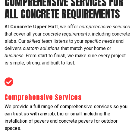
COMPREHENSIVE SERVICES FOR
ALL CONCRETE REQUIREMENTS
At
Concrete Upper Hutt
, we offer
comprehensive services
that cover all your
concrete requirements
, including concrete
slabs. Our
skilled team
listens to your
specific needs
and
delivers
custom solutions
that match your home or
business
. From start to finish, we make sure every project
is simple, strong, and built to last.
Comprehensive Services
We provide a full range of comprehensive services so you
can trust us with any job, big or small, including the
installation of pavers and concrete pavers for outdoor
spaces.