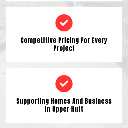
Competitive Pricing For Every
Project
Supporting Homes And Business
In Upper Hutt