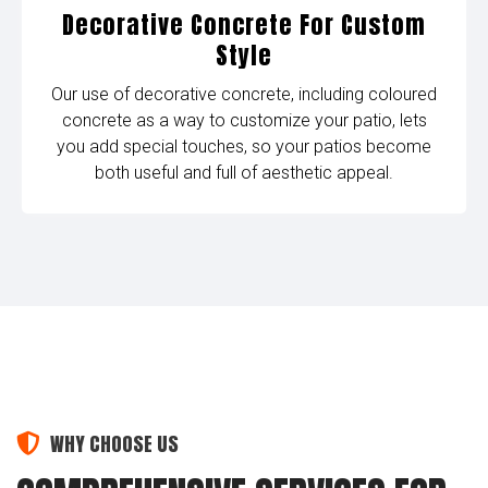
Decorative Concrete For Custom
Style
Our use of decorative concrete, including coloured
concrete as a way to customize your patio, lets
you add special touches, so your patios become
both useful and full of aesthetic appeal.
WHY CHOOSE US