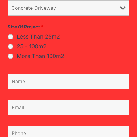
Size Of Project
*
Less Than 25m2
25 - 100m2
More Than 100m2