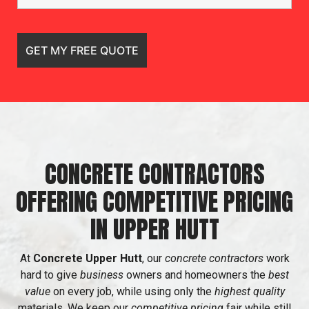
CONCRETE CONTRACTORS
OFFERING COMPETITIVE PRICING
IN UPPER HUTT
At
Concrete Upper Hutt
, our
concrete contractors
work
hard to give
business
owners and homeowners the
best
value
on every job, while using only the
highest quality
materials. We keep our
competitive pricing
fair while still