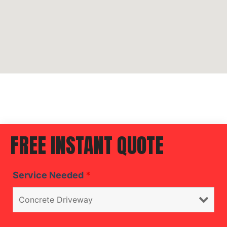
FREE INSTANT QUOTE
Service Needed
*