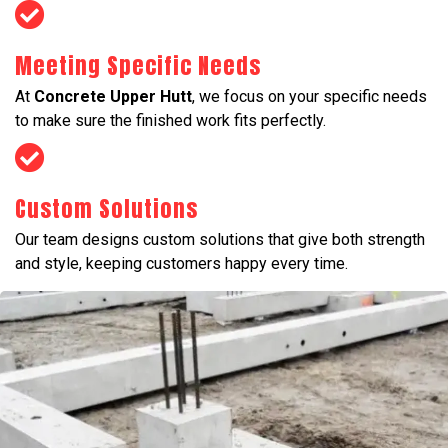
Meeting Specific Needs
At
Concrete Upper Hutt
, we focus on your specific needs
to make sure the finished work fits perfectly.
Custom Solutions
Our team designs custom solutions that give both strength
and style, keeping customers happy every time.