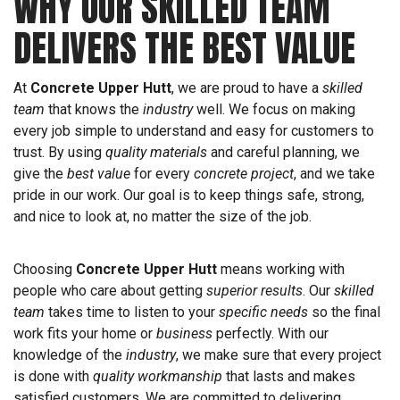
WHY OUR SKILLED TEAM
DELIVERS THE BEST VALUE
At
Concrete Upper Hutt
, we are proud to have a
skilled
team
that knows the
industry
well. We focus on making
every job simple to understand and easy for customers to
trust. By using
quality materials
and careful planning, we
give the
best value
for every
concrete project
, and we take
pride in our work. Our goal is to keep things safe, strong,
and nice to look at, no matter the size of the job.
Choosing
Concrete Upper Hutt
means working with
people who care about getting
superior results
. Our
skilled
team
takes time to listen to your
specific needs
so the final
work fits your home or
business
perfectly. With our
knowledge of the
industry
, we make sure that every project
is done with
quality workmanship
that lasts and makes
satisfied customers. We are committed to delivering