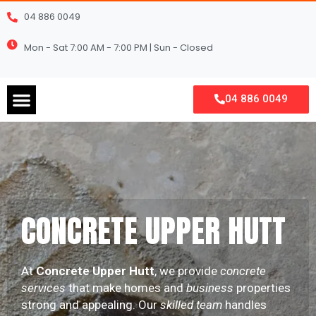
Skip
04 886 0049
to
content
Mon - Sat 7:00 AM - 7:00 PM | Sun - Closed
Menu
04 886 0049
CONCRETE UPPER HUTT
At
Concrete Upper Hutt
, we provide
concrete
services
that make homes and
business
properties
strong and appealing. Our
skilled team
handles