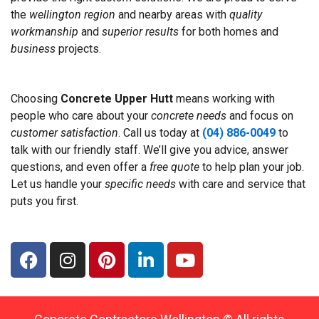
the
wellington region
and nearby areas with
quality
workmanship
and
superior results
for both homes and
business
projects.
Choosing
Concrete Upper Hutt
means working with
people who care about your
concrete needs
and focus on
customer satisfaction
. Call us today at
(04) 886-0049
to
talk with our friendly staff. We’ll give you advice, answer
questions, and even offer a
free quote
to help plan your job.
Let us handle your
specific needs
with care and service that
puts you first.
F
I
P
L
Y
a
n
i
i
o
c
s
n
n
u
e
t
t
k
t