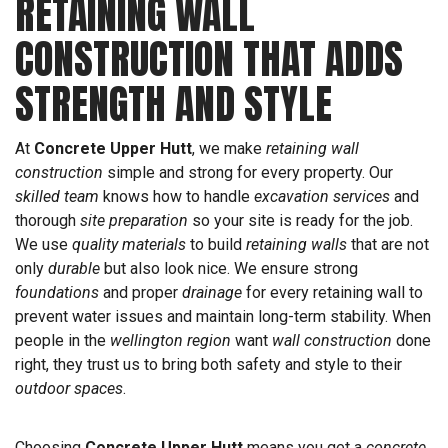
RETAINING WALL
CONSTRUCTION THAT ADDS
STRENGTH AND STYLE
At
Concrete Upper Hutt
, we make
retaining wall
construction
simple and strong for every property. Our
skilled team
knows how to handle
excavation services
and
thorough
site preparation
so your site is ready for the job.
We use
quality materials
to build
retaining walls
that are not
only
durable
but also look nice. We ensure strong
foundations
and proper
drainage
for every retaining wall to
prevent water issues and maintain long-term stability. When
people in the
wellington region
want
wall construction
done
right, they trust us to bring both safety and style to their
outdoor spaces
.
Choosing
Concrete Upper Hutt
means you get a
concrete