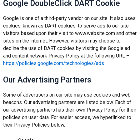
Google DoubleClick DART Cookie
Google is one of a third-party vendor on our site. It also uses
cookies, known as DART cookies, to serve ads to our site
visitors based upon their visit to www.website.com and other
sites on the internet. However, visitors may choose to
decline the use of DART cookies by visiting the Google ad
and content network Privacy Policy at the following URL –
https://policies.google.com/technologies/ads
Our Advertising Partners
Some of advertisers on our site may use cookies and web
beacons. Our advertising partners are listed below. Each of
our advertising partners has their own Privacy Policy for their
policies on user data. For easier access, we hyperlinked to
their Privacy Policies below.