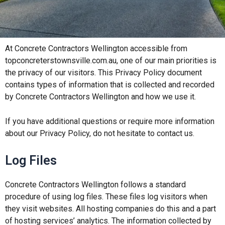
At Concrete Contractors Wellington accessible from
topconcreterstownsville.com.au, one of our main priorities is
the privacy of our visitors. This Privacy Policy document
contains types of information that is collected and recorded
by Concrete Contractors Wellington and how we use it.
If you have additional questions or require more information
about our Privacy Policy, do not hesitate to contact us.
Log Files
Concrete Contractors Wellington
follows a standard
procedure of using log files. These files log visitors when
they visit websites. All hosting companies do this and a part
of hosting services’ analytics. The information collected by