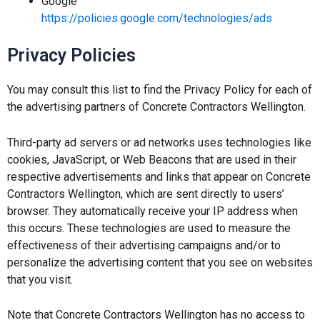
Google
https://policies.google.com/technologies/ads
Privacy Policies
You may consult this list to find the Privacy Policy for each of
the advertising partners of Concrete Contractors Wellington.
Third-party ad servers or ad networks uses technologies like
cookies, JavaScript, or Web Beacons that are used in their
respective advertisements and links that appear on Concrete
Contractors Wellington, which are sent directly to users’
browser. They automatically receive your IP address when
this occurs. These technologies are used to measure the
effectiveness of their advertising campaigns and/or to
personalize the advertising content that you see on websites
that you visit.
Note that Concrete Contractors Wellington has no access to