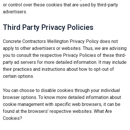
or control over these cookies that are used by third-party
advertisers.
Third Party Privacy Policies
Concrete Contractors Wellington Privacy Policy does not
apply to other advertisers or websites. Thus, we are advising
you to consult the respective Privacy Policies of these third-
party ad servers for more detailed information. It may include
their practices and instructions about how to opt-out of
certain options.
You can choose to disable cookies through your individual
browser options. To know more detailed information about
cookie management with specific web browsers, it can be
found at the browsers’ respective websites. What Are
Cookies?