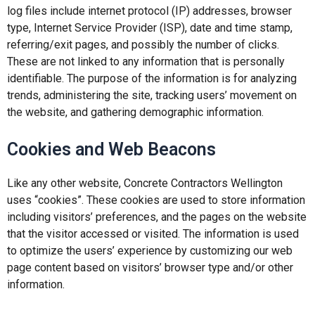
log files include internet protocol (IP) addresses, browser
type, Internet Service Provider (ISP), date and time stamp,
referring/exit pages, and possibly the number of clicks.
These are not linked to any information that is personally
identifiable. The purpose of the information is for analyzing
trends, administering the site, tracking users’ movement on
the website, and gathering demographic information.
Cookies and Web Beacons
Like any other website, Concrete Contractors Wellington
uses “cookies”. These cookies are used to store information
including visitors’ preferences, and the pages on the website
that the visitor accessed or visited. The information is used
to optimize the users’ experience by customizing our web
page content based on visitors’ browser type and/or other
information.