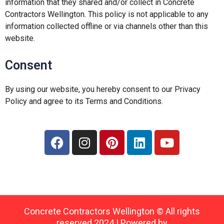
information that they shared and/or collect in Concrete
Contractors Wellington. This policy is not applicable to any
information collected offline or via channels other than this
website.
Consent
By using our website, you hereby consent to our Privacy
Policy and agree to its Terms and Conditions.
F
I
P
L
Y
a
n
i
i
o
c
s
n
n
u
e
t
t
k
t
b
a
e
e
u
o
g
r
d
b
o
r
e
i
e
Concrete Contractors Wellington © All rights
k
a
s
n
reserved 2024 | Powered by