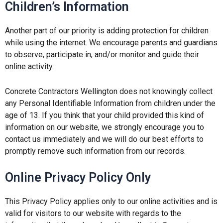
Children’s Information
Another part of our priority is adding protection for children
while using the internet. We encourage parents and guardians
to observe, participate in, and/or monitor and guide their
online activity.
Concrete Contractors Wellington does not knowingly collect
any Personal Identifiable Information from children under the
age of 13. If you think that your child provided this kind of
information on our website, we strongly encourage you to
contact us immediately and we will do our best efforts to
promptly remove such information from our records.
Online Privacy Policy Only
This Privacy Policy applies only to our online activities and is
valid for visitors to our website with regards to the