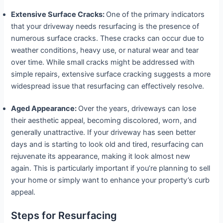
Extensive Surface Cracks:
One of the primary indicators
that your driveway needs resurfacing is the presence of
numerous surface cracks. These cracks can occur due to
weather conditions, heavy use, or natural wear and tear
over time. While small cracks might be addressed with
simple repairs, extensive surface cracking suggests a more
widespread issue that resurfacing can effectively resolve.
Aged Appearance:
Over the years, driveways can lose
their aesthetic appeal, becoming discolored, worn, and
generally unattractive. If your driveway has seen better
days and is starting to look old and tired, resurfacing can
rejuvenate its appearance, making it look almost new
again. This is particularly important if you’re planning to sell
your home or simply want to enhance your property’s curb
appeal.
Steps for Resurfacing