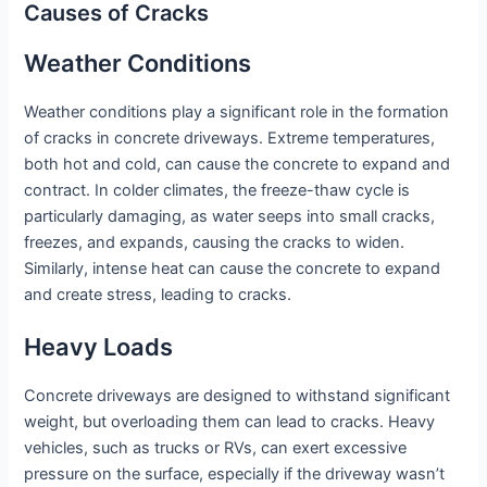
Causes of Cracks
Weather Conditions
Weather conditions play a significant role in the formation
of cracks in concrete driveways. Extreme temperatures,
both hot and cold, can cause the concrete to expand and
contract. In colder climates, the freeze-thaw cycle is
particularly damaging, as water seeps into small cracks,
freezes, and expands, causing the cracks to widen.
Similarly, intense heat can cause the concrete to expand
and create stress, leading to cracks.
Heavy Loads
Concrete driveways are designed to withstand significant
weight, but overloading them can lead to cracks. Heavy
vehicles, such as trucks or RVs, can exert excessive
pressure on the surface, especially if the driveway wasn’t