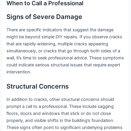
When to Call a Professional
Signs of Severe Damage
There are specific indicators that suggest the damage
might be beyond simple DIY repairs. If you observe cracks
that are rapidly widening, multiple cracks appearing
simultaneously, or cracks that go through both sides of a
wall, it’s time to seek professional advice. These symptoms
could indicate serious structural issues that require expert
intervention.
Structural Concerns
In addition to cracks, other structural concerns should
prompt a call to a professional. These include sagging
floors, doors and windows that stick or do not close
properly, and visible shifts in the building’s foundation.
These signs often point to significant underlying problems