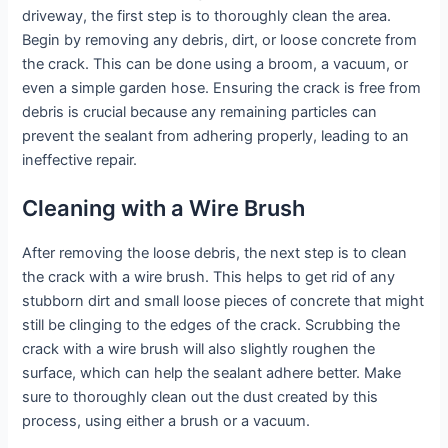
driveway, the first step is to thoroughly clean the area.
Begin by removing any debris, dirt, or loose concrete from
the crack. This can be done using a broom, a vacuum, or
even a simple garden hose. Ensuring the crack is free from
debris is crucial because any remaining particles can
prevent the sealant from adhering properly, leading to an
ineffective repair.
Cleaning with a Wire Brush
After removing the loose debris, the next step is to clean
the crack with a wire brush. This helps to get rid of any
stubborn dirt and small loose pieces of concrete that might
still be clinging to the edges of the crack. Scrubbing the
crack with a wire brush will also slightly roughen the
surface, which can help the sealant adhere better. Make
sure to thoroughly clean out the dust created by this
process, using either a brush or a vacuum.