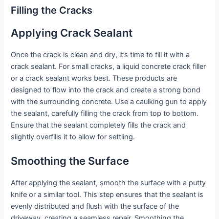
Filling the Cracks
Applying Crack Sealant
Once the crack is clean and dry, it’s time to fill it with a
crack sealant. For small cracks, a liquid concrete crack filler
or a crack sealant works best. These products are
designed to flow into the crack and create a strong bond
with the surrounding concrete. Use a caulking gun to apply
the sealant, carefully filling the crack from top to bottom.
Ensure that the sealant completely fills the crack and
slightly overfills it to allow for settling.
Smoothing the Surface
After applying the sealant, smooth the surface with a putty
knife or a similar tool. This step ensures that the sealant is
evenly distributed and flush with the surface of the
driveway, creating a seamless repair. Smoothing the