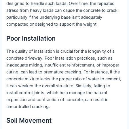
designed to handle such loads. Over time, the repeated
stress from heavy loads can cause the concrete to crack,
particularly if the underlying base isn’t adequately
compacted or designed to support the weight.
Poor Installation
The quality of installation is crucial for the longevity of a
concrete driveway. Poor installation practices, such as
inadequate mixing, insufficient reinforcement, or improper
curing, can lead to premature cracking. For instance, if the
concrete mixture lacks the proper ratio of water to cement,
it can weaken the overall structure. Similarly, failing to
install control joints, which help manage the natural
expansion and contraction of concrete, can result in
uncontrolled cracking.
Soil Movement