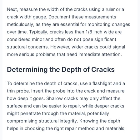
Next, measure the width of the cracks using a ruler or a
crack width gauge. Document these measurements
meticulously, as they are essential for monitoring changes
over time. Typically, cracks less than 1/8 inch wide are
considered minor and often do not pose significant
structural concerns. However, wider cracks could signal
more serious problems that need immediate attention.
Determining the Depth of Cracks
To determine the depth of cracks, use a flashlight and a
thin probe. Insert the probe into the crack and measure
how deep it goes. Shallow cracks may only affect the
surface and can be easier to repair, while deeper cracks
might penetrate through the material, potentially
compromising structural integrity. Knowing the depth
helps in choosing the right repair method and materials.