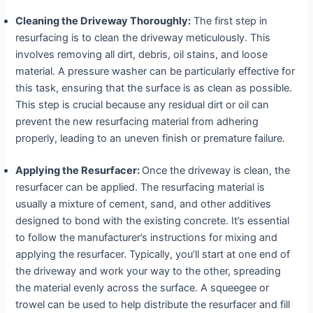
Cleaning the Driveway Thoroughly:
The first step in
resurfacing is to clean the driveway meticulously. This
involves removing all dirt, debris, oil stains, and loose
material. A pressure washer can be particularly effective for
this task, ensuring that the surface is as clean as possible.
This step is crucial because any residual dirt or oil can
prevent the new resurfacing material from adhering
properly, leading to an uneven finish or premature failure.
Applying the Resurfacer:
Once the driveway is clean, the
resurfacer can be applied. The resurfacing material is
usually a mixture of cement, sand, and other additives
designed to bond with the existing concrete. It’s essential
to follow the manufacturer’s instructions for mixing and
applying the resurfacer. Typically, you’ll start at one end of
the driveway and work your way to the other, spreading
the material evenly across the surface. A squeegee or
trowel can be used to help distribute the resurfacer and fill