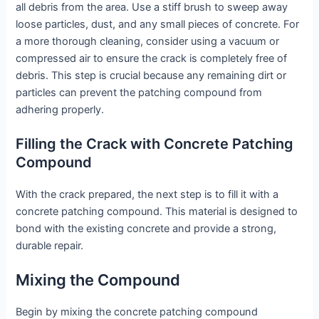
all debris from the area. Use a stiff brush to sweep away
loose particles, dust, and any small pieces of concrete. For
a more thorough cleaning, consider using a vacuum or
compressed air to ensure the crack is completely free of
debris. This step is crucial because any remaining dirt or
particles can prevent the patching compound from
adhering properly.
Filling the Crack with Concrete Patching
Compound
With the crack prepared, the next step is to fill it with a
concrete patching compound. This material is designed to
bond with the existing concrete and provide a strong,
durable repair.
Mixing the Compound
Begin by mixing the concrete patching compound