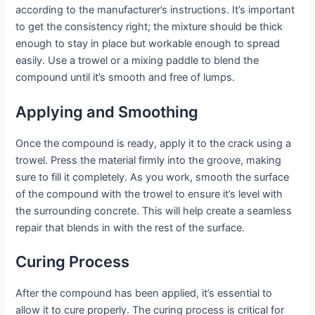
according to the manufacturer’s instructions. It’s important
to get the consistency right; the mixture should be thick
enough to stay in place but workable enough to spread
easily. Use a trowel or a mixing paddle to blend the
compound until it’s smooth and free of lumps.
Applying and Smoothing
Once the compound is ready, apply it to the crack using a
trowel. Press the material firmly into the groove, making
sure to fill it completely. As you work, smooth the surface
of the compound with the trowel to ensure it’s level with
the surrounding concrete. This will help create a seamless
repair that blends in with the rest of the surface.
Curing Process
After the compound has been applied, it’s essential to
allow it to cure properly. The curing process is critical for