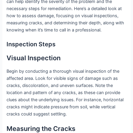
can help identify the severity of the problem and the
necessary steps for remediation. Here’s a detailed look at
how to assess damage, focusing on visual inspections,
measuring cracks, and determining their depth, along with
knowing when it’s time to call in a professional.
Inspection Steps
Visual Inspection
Begin by conducting a thorough visual inspection of the
affected area. Look for visible signs of damage such as
cracks, discoloration, and uneven surfaces. Note the
location and pattern of any cracks, as these can provide
clues about the underlying issues. For instance, horizontal
cracks might indicate pressure from soil, while vertical
cracks could suggest settling.
Measuring the Cracks