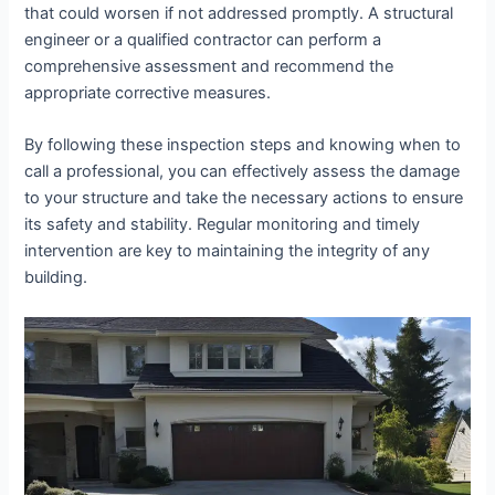
that could worsen if not addressed promptly. A structural
engineer or a qualified contractor can perform a
comprehensive assessment and recommend the
appropriate corrective measures.
By following these inspection steps and knowing when to
call a professional, you can effectively assess the damage
to your structure and take the necessary actions to ensure
its safety and stability. Regular monitoring and timely
intervention are key to maintaining the integrity of any
building.