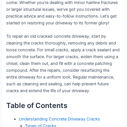
come. Whether you’re dealing with minor hairline fractures
or larger structural issues, we’ve got you covered with
practical advice and easy-to-follow instructions. Let’s get
started on restoring your driveway to its former glory!
To repair an old cracked concrete driveway, start by
cleaning the cracks thoroughly, removing any debris and
loose concrete. For small cracks, apply a crack sealant and
smooth the surface. For larger cracks, widen them using a
chisel, clean them out, and fill with a concrete patching
compound. After the repairs, consider resurfacing the
entire driveway for a uniform look. Regular maintenance,
such as cleaning and sealing, can help prevent future
cracks and extend the life of your driveway.
Table of Contents
Understanding Concrete Driveway Cracks
Types of Cracks