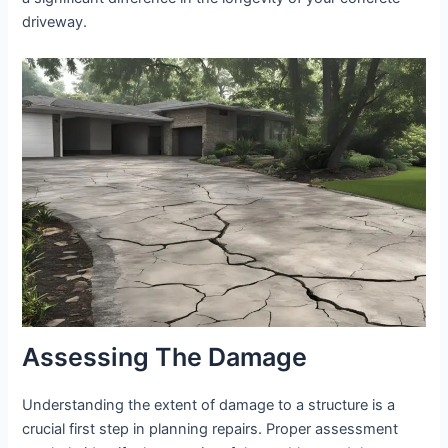
driveway.
Assessing The Damage
Understanding the extent of damage to a structure is a
crucial first step in planning repairs. Proper assessment