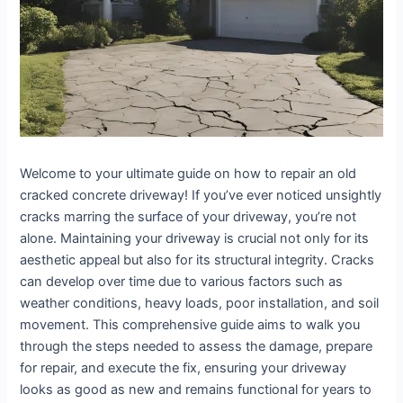
Welcome to your ultimate guide on how to repair an old
cracked concrete driveway! If you’ve ever noticed unsightly
cracks marring the surface of your driveway, you’re not
alone. Maintaining your driveway is crucial not only for its
aesthetic appeal but also for its structural integrity. Cracks
can develop over time due to various factors such as
weather conditions, heavy loads, poor installation, and soil
movement. This comprehensive guide aims to walk you
through the steps needed to assess the damage, prepare
for repair, and execute the fix, ensuring your driveway
looks as good as new and remains functional for years to