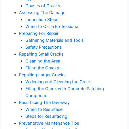
Causes of Cracks
Assessing The Damage
Inspection Steps
When to Call a Professional
Preparing For Repair
Gathering Materials and Tools
Safety Precautions
Repairing Small Cracks
Cleaning the Area
Filling the Cracks
Repairing Larger Cracks
Widening and Cleaning the Crack
Filling the Crack with Concrete Patching
Compound
Resurfacing The Driveway
When to Resurface
Steps for Resurfacing
Preventative Maintenance Tips