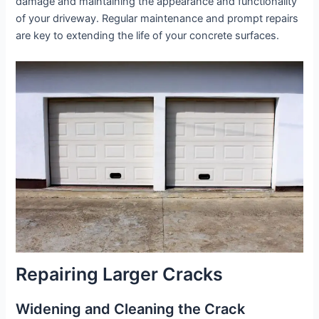
damage and maintaining the appearance and functionality
of your driveway. Regular maintenance and prompt repairs
are key to extending the life of your concrete surfaces.
Repairing Larger Cracks
Widening and Cleaning the Crack