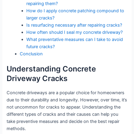
repairing them?
How do I apply concrete patching compound to
larger cracks?
Is resurfacing necessary after repairing cracks?
How often should I seal my concrete driveway?
What preventative measures can I take to avoid
future cracks?
Conclusion
Understanding Concrete
Driveway Cracks
Concrete driveways are a popular choice for homeowners
due to their durability and longevity. However, over time, it’s
not uncommon for cracks to appear. Understanding the
different types of cracks and their causes can help you
take preventive measures and decide on the best repair
methods.