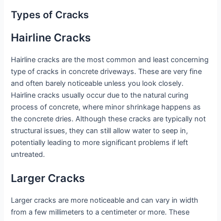
Types of Cracks
Hairline Cracks
Hairline cracks are the most common and least concerning
type of cracks in concrete driveways. These are very fine
and often barely noticeable unless you look closely.
Hairline cracks usually occur due to the natural curing
process of concrete, where minor shrinkage happens as
the concrete dries. Although these cracks are typically not
structural issues, they can still allow water to seep in,
potentially leading to more significant problems if left
untreated.
Larger Cracks
Larger cracks are more noticeable and can vary in width
from a few millimeters to a centimeter or more. These