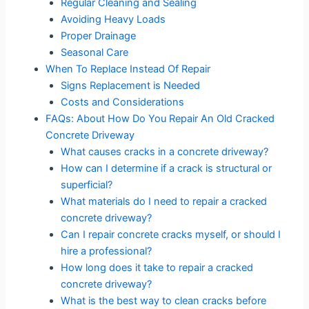
Regular Cleaning and Sealing
Avoiding Heavy Loads
Proper Drainage
Seasonal Care
When To Replace Instead Of Repair
Signs Replacement is Needed
Costs and Considerations
FAQs: About How Do You Repair An Old Cracked
Concrete Driveway
What causes cracks in a concrete driveway?
How can I determine if a crack is structural or
superficial?
What materials do I need to repair a cracked
concrete driveway?
Can I repair concrete cracks myself, or should I
hire a professional?
How long does it take to repair a cracked
concrete driveway?
What is the best way to clean cracks before