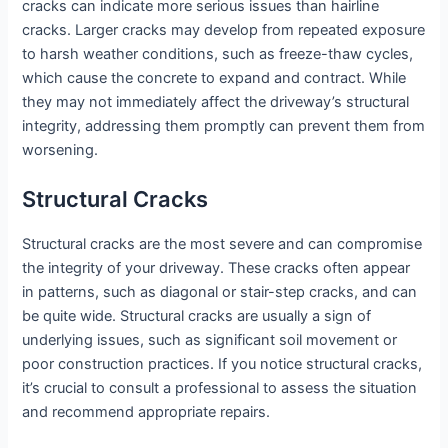
cracks can indicate more serious issues than hairline
cracks. Larger cracks may develop from repeated exposure
to harsh weather conditions, such as freeze-thaw cycles,
which cause the concrete to expand and contract. While
they may not immediately affect the driveway’s structural
integrity, addressing them promptly can prevent them from
worsening.
Structural Cracks
Structural cracks are the most severe and can compromise
the integrity of your driveway. These cracks often appear
in patterns, such as diagonal or stair-step cracks, and can
be quite wide. Structural cracks are usually a sign of
underlying issues, such as significant soil movement or
poor construction practices. If you notice structural cracks,
it’s crucial to consult a professional to assess the situation
and recommend appropriate repairs.