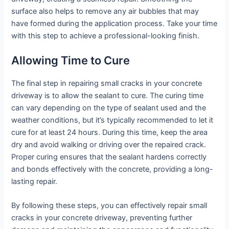
surface also helps to remove any air bubbles that may
have formed during the application process. Take your time
with this step to achieve a professional-looking finish.
Allowing Time to Cure
The final step in repairing small cracks in your concrete
driveway is to allow the sealant to cure. The curing time
can vary depending on the type of sealant used and the
weather conditions, but it’s typically recommended to let it
cure for at least 24 hours. During this time, keep the area
dry and avoid walking or driving over the repaired crack.
Proper curing ensures that the sealant hardens correctly
and bonds effectively with the concrete, providing a long-
lasting repair.
By following these steps, you can effectively repair small
cracks in your concrete driveway, preventing further