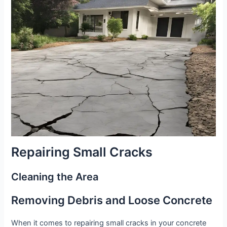
Repairing Small Cracks
Cleaning the Area
Removing Debris and Loose Concrete
When it comes to repairing small cracks in your concrete