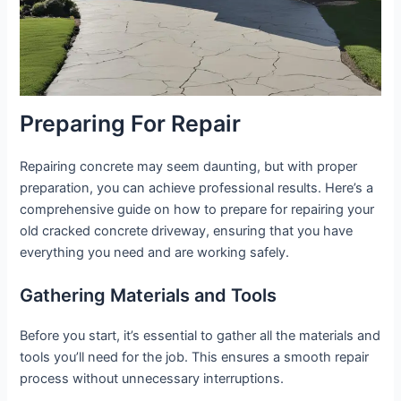
Preparing For Repair
Repairing concrete may seem daunting, but with proper
preparation, you can achieve professional results. Here’s a
comprehensive guide on how to prepare for repairing your
old cracked concrete driveway, ensuring that you have
everything you need and are working safely.
Gathering Materials and Tools
Before you start, it’s essential to gather all the materials and
tools you’ll need for the job. This ensures a smooth repair
process without unnecessary interruptions.