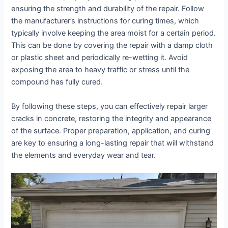
ensuring the strength and durability of the repair. Follow
the manufacturer’s instructions for curing times, which
typically involve keeping the area moist for a certain period.
This can be done by covering the repair with a damp cloth
or plastic sheet and periodically re-wetting it. Avoid
exposing the area to heavy traffic or stress until the
compound has fully cured.
By following these steps, you can effectively repair larger
cracks in concrete, restoring the integrity and appearance
of the surface. Proper preparation, application, and curing
are key to ensuring a long-lasting repair that will withstand
the elements and everyday wear and tear.