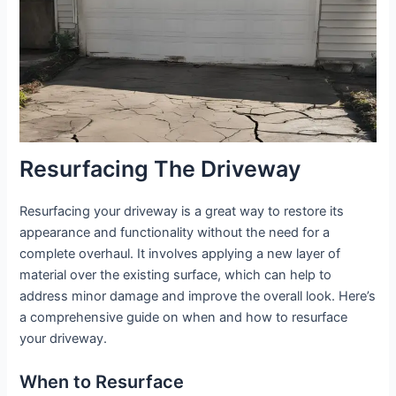
Resurfacing The Driveway
Resurfacing your driveway is a great way to restore its
appearance and functionality without the need for a
complete overhaul. It involves applying a new layer of
material over the existing surface, which can help to
address minor damage and improve the overall look. Here’s
a comprehensive guide on when and how to resurface
your driveway.
When to Resurface