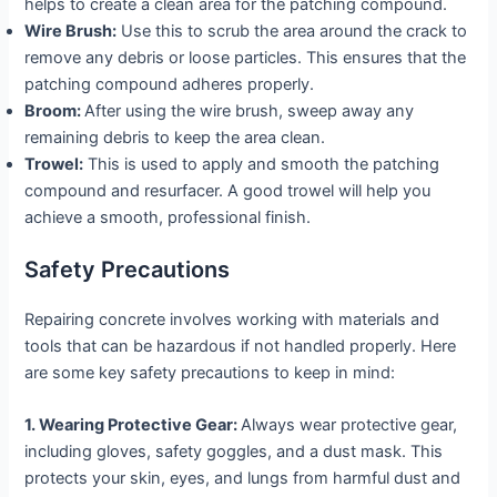
helps to create a clean area for the patching compound.
Wire Brush:
Use this to scrub the area around the crack to
remove any debris or loose particles. This ensures that the
patching compound adheres properly.
Broom:
After using the wire brush, sweep away any
remaining debris to keep the area clean.
Trowel:
This is used to apply and smooth the patching
compound and resurfacer. A good trowel will help you
achieve a smooth, professional finish.
Safety Precautions
Repairing concrete involves working with materials and
tools that can be hazardous if not handled properly. Here
are some key safety precautions to keep in mind:
1. Wearing Protective Gear:
Always wear protective gear,
including gloves, safety goggles, and a dust mask. This
protects your skin, eyes, and lungs from harmful dust and