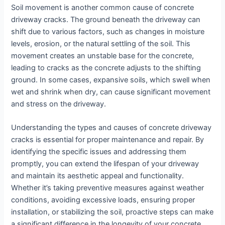
Soil movement is another common cause of concrete
driveway cracks. The ground beneath the driveway can
shift due to various factors, such as changes in moisture
levels, erosion, or the natural settling of the soil. This
movement creates an unstable base for the concrete,
leading to cracks as the concrete adjusts to the shifting
ground. In some cases, expansive soils, which swell when
wet and shrink when dry, can cause significant movement
and stress on the driveway.
Understanding the types and causes of concrete driveway
cracks is essential for proper maintenance and repair. By
identifying the specific issues and addressing them
promptly, you can extend the lifespan of your driveway
and maintain its aesthetic appeal and functionality.
Whether it’s taking preventive measures against weather
conditions, avoiding excessive loads, ensuring proper
installation, or stabilizing the soil, proactive steps can make
a significant difference in the longevity of your concrete