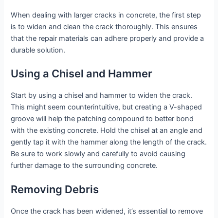
When dealing with larger cracks in concrete, the first step
is to widen and clean the crack thoroughly. This ensures
that the repair materials can adhere properly and provide a
durable solution.
Using a Chisel and Hammer
Start by using a chisel and hammer to widen the crack.
This might seem counterintuitive, but creating a V-shaped
groove will help the patching compound to better bond
with the existing concrete. Hold the chisel at an angle and
gently tap it with the hammer along the length of the crack.
Be sure to work slowly and carefully to avoid causing
further damage to the surrounding concrete.
Removing Debris
Once the crack has been widened, it’s essential to remove