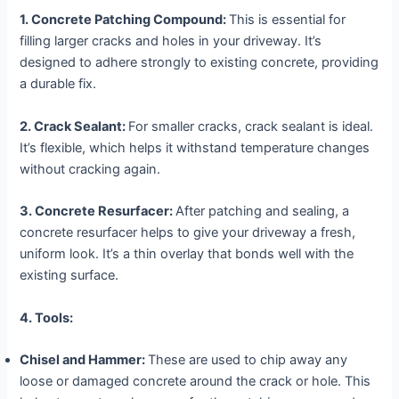
1. Concrete Patching Compound:
This is essential for
filling larger cracks and holes in your driveway. It’s
designed to adhere strongly to existing concrete, providing
a durable fix.
2. Crack Sealant:
For smaller cracks, crack sealant is ideal.
It’s flexible, which helps it withstand temperature changes
without cracking again.
3. Concrete Resurfacer:
After patching and sealing, a
concrete resurfacer helps to give your driveway a fresh,
uniform look. It’s a thin overlay that bonds well with the
existing surface.
4. Tools:
Chisel and Hammer:
These are used to chip away any
loose or damaged concrete around the crack or hole. This