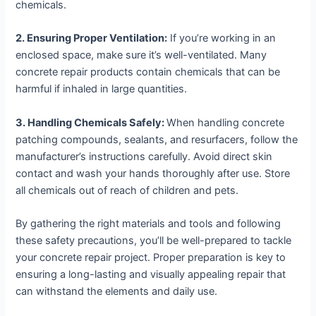
chemicals.
2. Ensuring Proper Ventilation:
If you’re working in an
enclosed space, make sure it’s well-ventilated. Many
concrete repair products contain chemicals that can be
harmful if inhaled in large quantities.
3. Handling Chemicals Safely:
When handling concrete
patching compounds, sealants, and resurfacers, follow the
manufacturer’s instructions carefully. Avoid direct skin
contact and wash your hands thoroughly after use. Store
all chemicals out of reach of children and pets.
By gathering the right materials and tools and following
these safety precautions, you’ll be well-prepared to tackle
your concrete repair project. Proper preparation is key to
ensuring a long-lasting and visually appealing repair that
can withstand the elements and daily use.