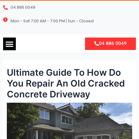
Skip
Post
04 886 0049
to
navigation
content
Mon - Sat 7:00 AM - 7:00 PM | Sun - Closed
Menu
04 886 0049
Ultimate Guide To How Do
You Repair An Old Cracked
Concrete Driveway